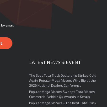
 by email.
LATEST NEWS & EVENT
The Best Tata Truck Dealership Strikes Gold
Again: Popular Mega Motors Wins Big at the
2026 National Dealers Conference
Popular Mega Motors Sweeps Tata Motors
Commercial Vehicle Q4 Awards in Kerala
Popular Mega Motors – The Best Tata Truck