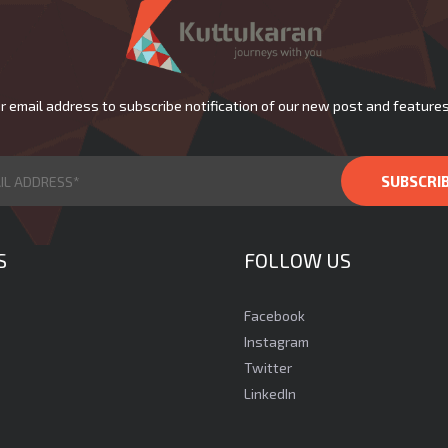
r email address to subscribe notification of our new post and features
S
FOLLOW US
Facebook
Instagram
Twitter
LinkedIn