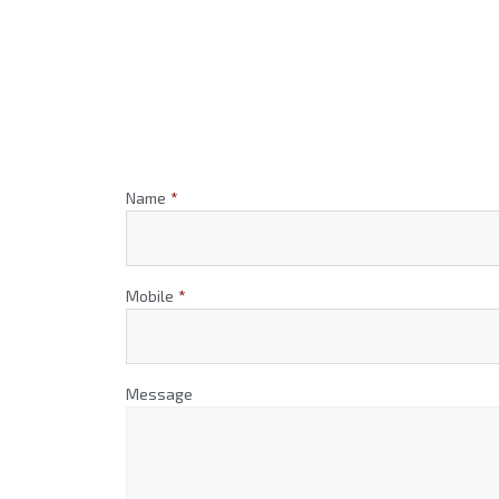
Name
*
Mobile
*
Message