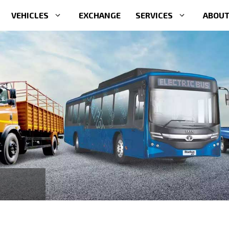
VEHICLES
EXCHANGE
SERVICES
ABOUT