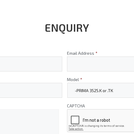
ENQUIRY
Email Address
*
Model
*
CAPTCHA