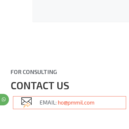
FOR CONSULTING
CONTACT US
EMAIL:
ho@pmmil.com