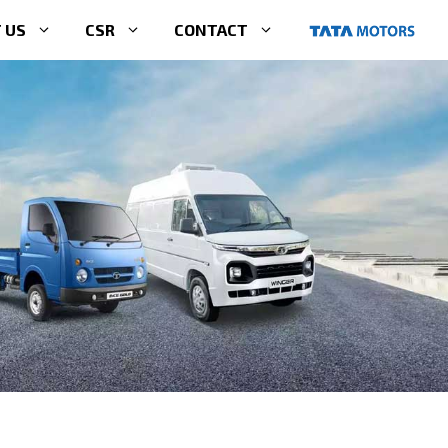
 US
CSR
CONTACT