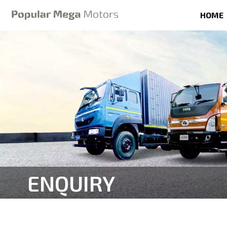
HOME
ENQUIRY