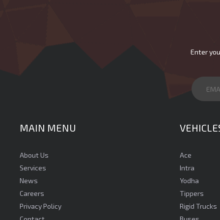
Enter you
MAIN MENU
VEHICLE
About Us
Ace
Services
Intra
News
Yodha
Careers
Tippers
Privacy Policy
Rigid Trucks
Contact
Buses