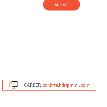
CAREER:
cor.hrta.hd@pmmil.com