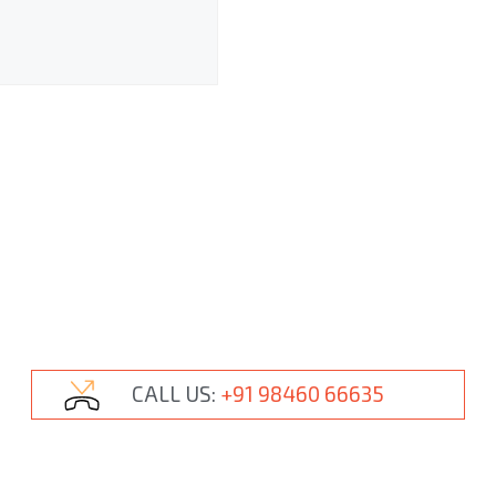
CALL US:
+91 98460 66635