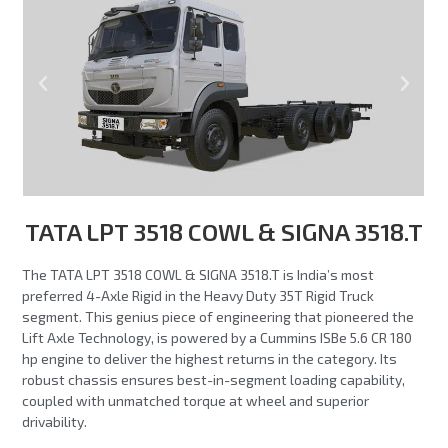
TATA LPT 3518 COWL & SIGNA 3518.T
The TATA LPT 3518 COWL & SIGNA 3518.T is India’s most
preferred 4-Axle Rigid in the Heavy Duty 35T Rigid Truck
segment. This genius piece of engineering that pioneered the
Lift Axle Technology, is powered by a Cummins ISBe 5.6 CR 180
hp engine to deliver the highest returns in the category. Its
robust chassis ensures best-in-segment loading capability,
coupled with unmatched torque at wheel and superior
drivability.