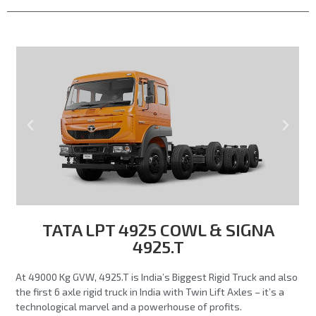
TATA LPT 4925 COWL & SIGNA
4925.T
At 49000 Kg GVW, 4925.T is India’s Biggest Rigid Truck and also
the first 6 axle rigid truck in India with Twin Lift Axles – it’s a
technological marvel and a powerhouse of profits.