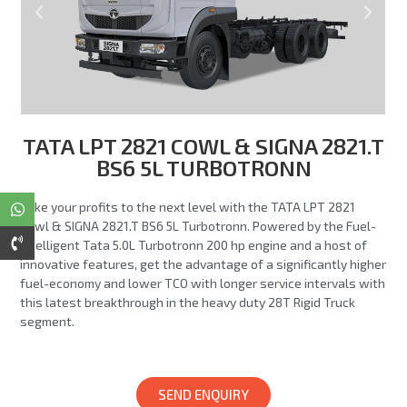
TATA LPT 2821 COWL & SIGNA 2821.T
BS6 5L TURBOTRONN
Take your profits to the next level with the TATA LPT 2821
Cowl & SIGNA 2821.T BS6 5L Turbotronn. Powered by the Fuel-
Intelligent Tata 5.0L Turbotronn 200 hp engine and a host of
innovative features, get the advantage of a significantly higher
fuel-economy and lower TCO with longer service intervals with
this latest breakthrough in the heavy duty 28T Rigid Truck
segment.
SEND ENQUIRY