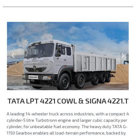
TATA LPT 4221 COWL & SIGNA 4221.T
A leading 14-wheeler truck across industries, with a compact 4
cylinder-5 litre Turbotronn engine and larger cubic capacity per
cylinder, for unbeatable fuel economy. The heavy duty TATA G-
1150 Gearbox enables all load-terrain performance, backed by