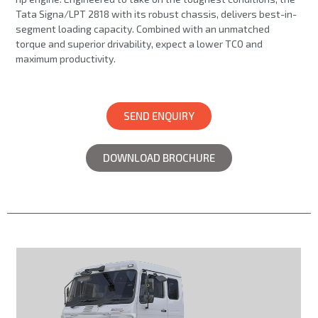
Tata Signa/LPT 2818 with its robust chassis, delivers best-in-
segment loading capacity. Combined with an unmatched
torque and superior drivability, expect a lower TCO and
maximum productivity.
SEND ENQUIRY
DOWNLOAD BROCHURE