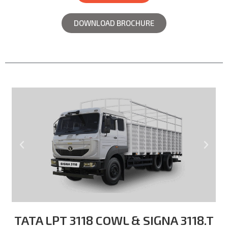
DOWNLOAD BROCHURE
TATA LPT 3118 COWL & SIGNA 3118.T