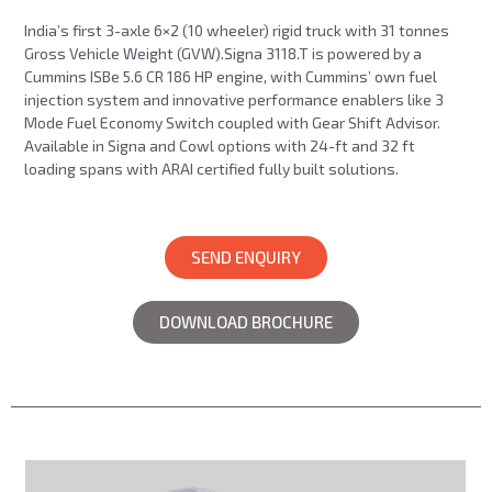
India’s first 3-axle 6×2 (10 wheeler) rigid truck with 31 tonnes
Gross Vehicle Weight (GVW).Signa 3118.T is powered by a
Cummins ISBe 5.6 CR 186 HP engine, with Cummins’ own fuel
injection system and innovative performance enablers like 3
Mode Fuel Economy Switch coupled with Gear Shift Advisor.
Available in Signa and Cowl options with 24-ft and 32 ft
loading spans with ARAI certified fully built solutions.
SEND ENQUIRY
DOWNLOAD BROCHURE