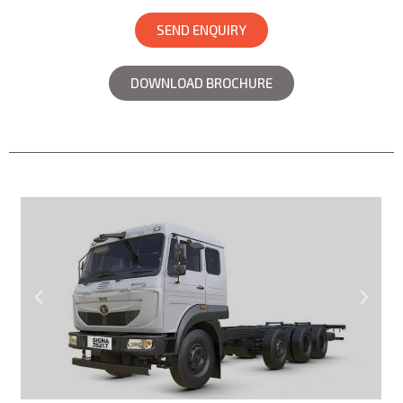
SEND ENQUIRY
DOWNLOAD BROCHURE