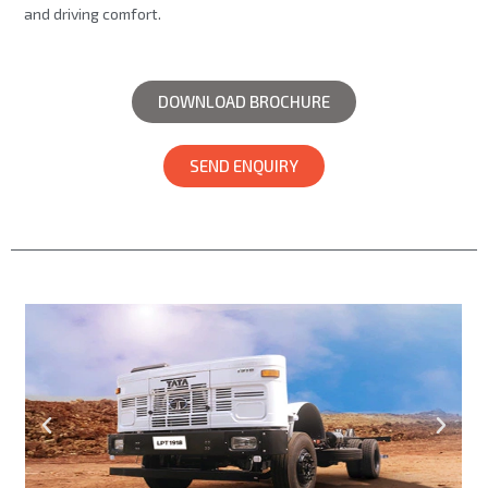
and driving comfort.
DOWNLOAD BROCHURE
SEND ENQUIRY