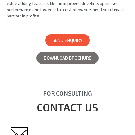
value adding features like an improved driveline, optimised
performance and lower total cost of ownership. The ultimate
partner in profits.
SEND ENQUIRY
DOWNLOAD BROCHURE
FOR CONSULTING
CONTACT US