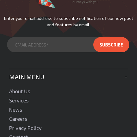
Enter your email address to subscribe notification of our new post
and features by email.
MAIN MENU
About Us
Services
News
Careers
Privacy Policy
Contact