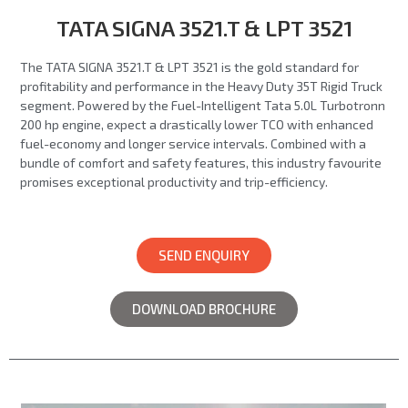
TATA SIGNA 3521.T & LPT 3521
The TATA SIGNA 3521.T & LPT 3521 is the gold standard for
profitability and performance in the Heavy Duty 35T Rigid Truck
segment. Powered by the Fuel-Intelligent Tata 5.0L Turbotronn
200 hp engine, expect a drastically lower TCO with enhanced
fuel-economy and longer service intervals. Combined with a
bundle of comfort and safety features, this industry favourite
promises exceptional productivity and trip-efficiency.
SEND ENQUIRY
DOWNLOAD BROCHURE