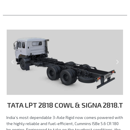
TATA LPT 2818 COWL & SIGNA 2818.T
India’s most dependable 3-Axle Rigid now comes powered with
the highly reliable and fuel-efficient, Cummins ISBe 5.6 CR 180
hp engine. Engineered to take on the toughest conditions, the