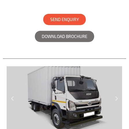
SEND ENQUIRY
DOWNLOAD BROCHURE