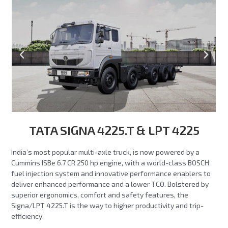
TATA SIGNA 4225.T & LPT 4225
India’s most popular multi-axle truck, is now powered by a
Cummins ISBe 6.7 CR 250 hp engine, with a world-class BOSCH
fuel injection system and innovative performance enablers to
deliver enhanced performance and a lower TCO. Bolstered by
superior ergonomics, comfort and safety features, the
Signa/LPT 4225.T is the way to higher productivity and trip-
efficiency.