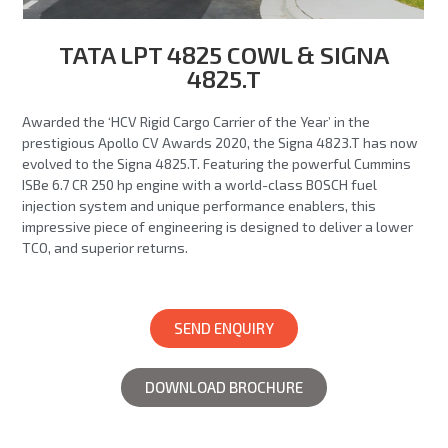
TATA LPT 4825 COWL & SIGNA
4825.T
Awarded the ‘HCV Rigid Cargo Carrier of the Year’ in the
prestigious Apollo CV Awards 2020, the Signa 4823.T has now
evolved to the Signa 4825.T. Featuring the powerful Cummins
ISBe 6.7 CR 250 hp engine with a world-class BOSCH fuel
injection system and unique performance enablers, this
impressive piece of engineering is designed to deliver a lower
TCO, and superior returns.
SEND ENQUIRY
DOWNLOAD BROCHURE