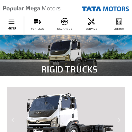
MENU
VEHICLES
EXCHANGE
SERVICE
Contact
RIGID TRUCKS