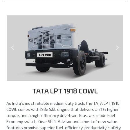
TATA LPT 1918 COWL
As India’s most reliable medium duty truck, the TATA LPT 1918
COWL comes with ISBe 5.6L engine that delivers a 21% higher
torque, and a high-efficiency drivetrain. Plus, a 3-mode Fuel
Economy switch, Gear Shift Advisor and a host of new value
features promise superior fuel-efficiency, productivity, safety