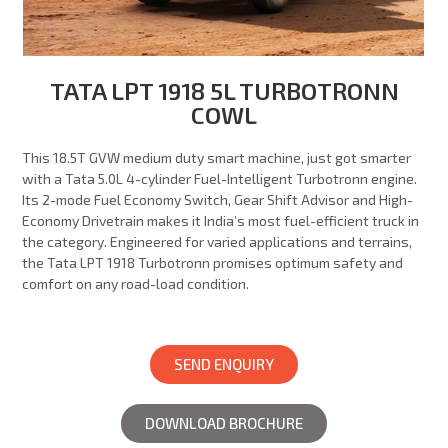
TATA LPT 1918 5L TURBOTRONN
COWL
This 18.5T GVW medium duty smart machine, just got smarter
with a Tata 5.0L 4-cylinder Fuel-Intelligent Turbotronn engine.
Its 2-mode Fuel Economy Switch, Gear Shift Advisor and High-
Economy Drivetrain makes it India’s most fuel-efficient truck in
the category. Engineered for varied applications and terrains,
the Tata LPT 1918 Turbotronn promises optimum safety and
comfort on any road-load condition.
SEND ENQUIRY
DOWNLOAD BROCHURE