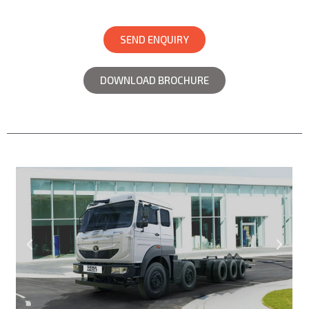
SEND ENQUIRY
DOWNLOAD BROCHURE