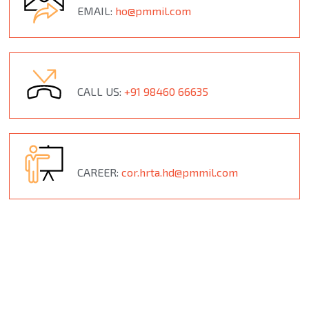
EMAIL:
ho@pmmil.com
CALL US:
+91 98460 66635
CAREER:
cor.hrta.hd@pmmil.com