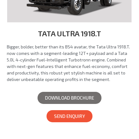
TATA ULTRA 1918.T
Bigger, bolder, better than its BS4 avatar, the Tata Ultra 1918.T.
now comes with a segment-leading 12T+ payload and a Tata
5.0L 4-cylinder Fuel-Intelligent Turbotronn engine. Combined
with next-gen features that enhance fuel-economy, comfort
and productivity, this robust yet stylish machine is all set to
deliver unbeatable operating profits in the segment.
DOWNLOAD BROCHURE
SEND ENQUIRY