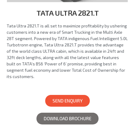
TATA ULTRA 2821.T
Tata Ultra 2821.T is all set to maximize profitability by ushering
customers into a new era of Smart Trucking in the Multi Axle
28T segment. Powered by TATA indigenous Fuel Intelligent 5.0L
Turbotronn engine, Tata Ultra 2821.T provides the advantage
of the world class ULTRA cabin, which is available in 24ft and
32ft deck lengths, along with all the latest value features
built on TATA’s BS6 ‘Power of 6’ promise, providing best in
segment fuel economy and lower Total Cost of Ownership for
its customers.
SEND ENQUIRY
DOWNLOAD BROCHURE