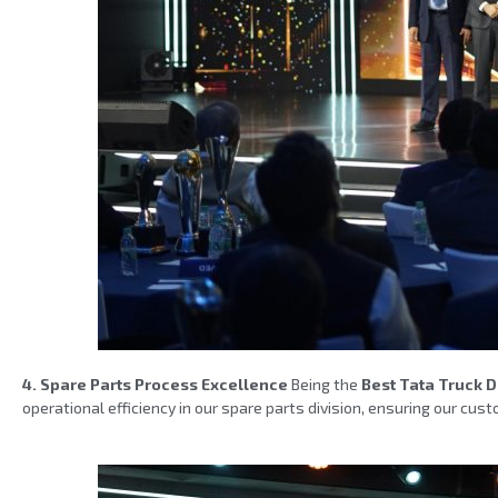
4. Spare Parts Process Excellence
Being the
Best Tata Truck 
operational efficiency in our spare parts division, ensuring our c