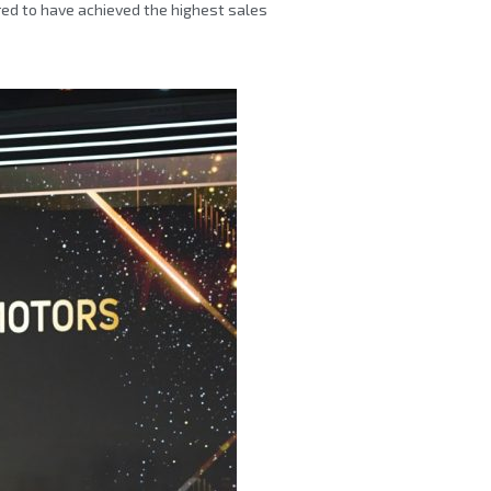
red to have achieved the highest sales