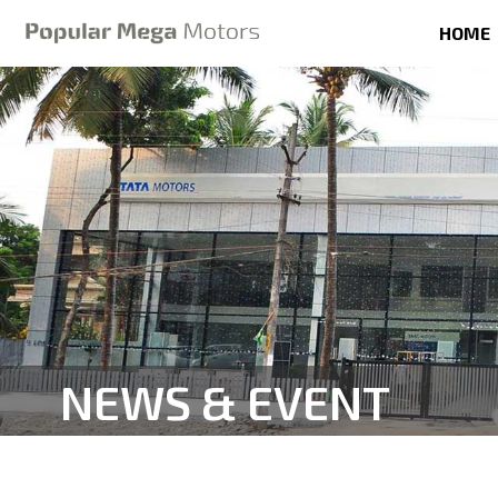
HOME
NEWS & EVENT