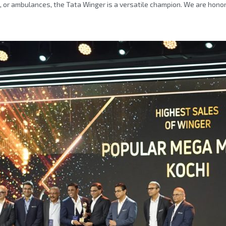
, or ambulances, the Tata Winger is a versatile champion. We are hono