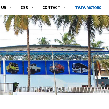
 US
CSR
CONTACT