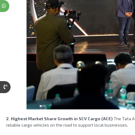
2. Highest Market Share Growth in SCV Cargo (ACE)
The Tata Ac
reliable cargo vehicles on the road to support local businesses.