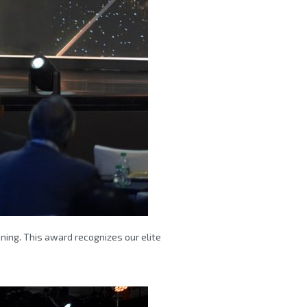
nning. This award recognizes our elite