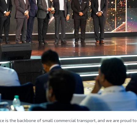
e is the backbone of small commercial transport, and we are proud to 