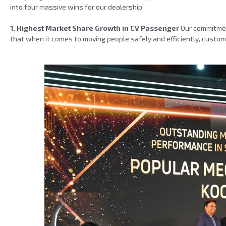
into four massive wins for our dealership:
1. Highest Market Share Growth in CV Passenger
Our commitment
that when it comes to moving people safely and efficiently, custo