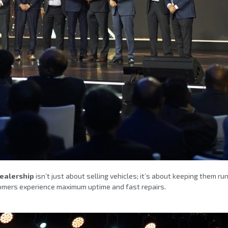
Dealership
isn’t just about selling vehicles; it’s about keeping them ru
ustomers experience maximum uptime and fast repairs.