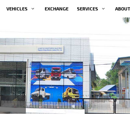
VEHICLES
EXCHANGE
SERVICES
ABOUT