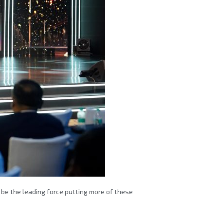
be the leading force putting more of these