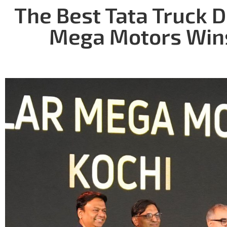
The Best Tata Truck D
Mega Motors Wins 