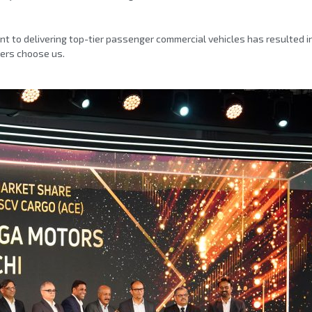
 to delivering top-tier passenger commercial vehicles has resulted 
mers choose us.