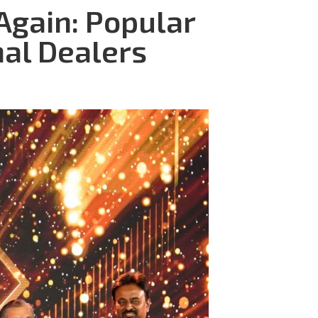
Again: Popular
nal Dealers