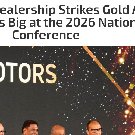
ealership Strikes Gold 
Big at the 2026 Natio
Conference