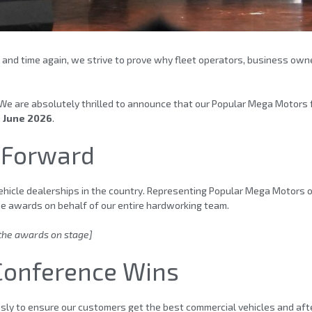
 and time again, we strive to prove why fleet operators, business owne
We are absolutely thrilled to announce that our Popular Mega Motors 
n June 2026
.
 Forward
hicle dealerships in the country. Representing Popular Mega Motors o
he awards on behalf of our entire hardworking team.
 the awards on stage]
 Conference Wins
essly to ensure our customers get the best commercial vehicles and af