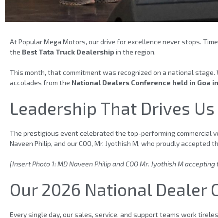
At Popular Mega Motors, our drive for excellence never stops. Time
the
Best Tata Truck Dealership
in the region.
This month, that commitment was recognized on a national stage. 
accolades from the
National Dealers Conference held in Goa i
Leadership That Drives Us
The prestigious event celebrated the top-performing commercial ve
Naveen Philip, and our COO, Mr. Jyothish M, who proudly accepted t
[Insert Photo 1: MD Naveen Philip and COO Mr. Jyothish M accepting
Our 2026 National Dealer
Every single day, our sales, service, and support teams work tirel