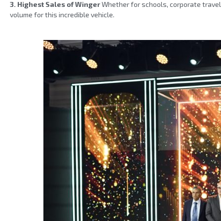
3. Highest Sales of Winger
Whether for schools, corporate travel
volume for this incredible vehicle.