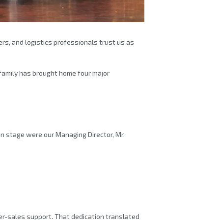
rs, and logistics professionals trust us as
family has brought home four major
n stage were our Managing Director, Mr.
ter-sales support. That dedication translated