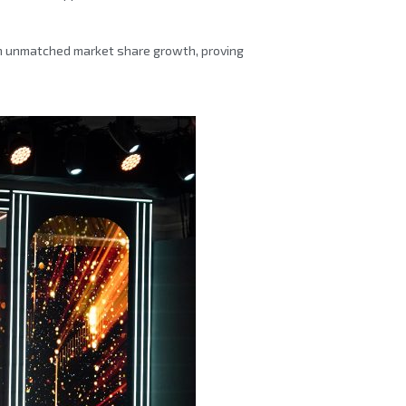
in unmatched market share growth, proving