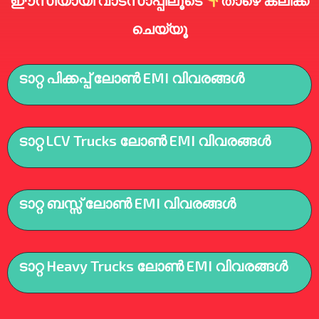
ഈസിയായി വാട്സാപ്പിലൂടെ
താഴെ ക്ലിക്ക്
ചെയ്യൂ
ടാറ്റ പിക്കപ്പ് ലോൺ EMI വിവരങ്ങൾ
ടാറ്റ LCV Trucks ലോൺ EMI വിവരങ്ങൾ
ടാറ്റ ബസ്സ് ലോൺ EMI വിവരങ്ങൾ
ടാറ്റ Heavy Trucks ലോൺ EMI വിവരങ്ങൾ