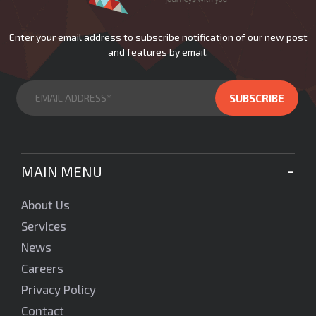
Enter your email address to subscribe notification of our new post
and features by email.
MAIN MENU
About Us
Services
News
Careers
Privacy Policy
Contact