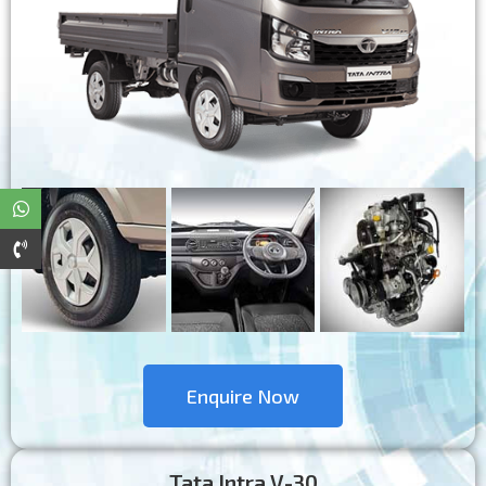
Enquire Now
Tata Intra V-30