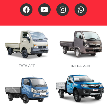
TATA ACE
INTRA V-10