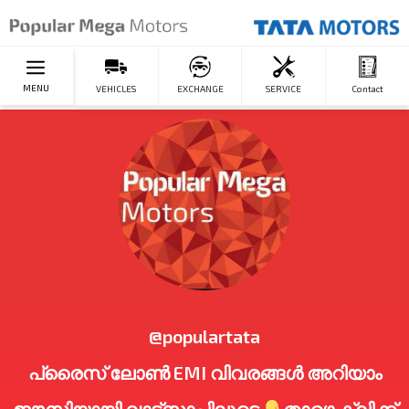
MENU
VEHICLES
EXCHANGE
SERVICE
Contact
@populartata
പ്രൈസ് ലോൺ EMI വിവരങ്ങൾ അറിയാം