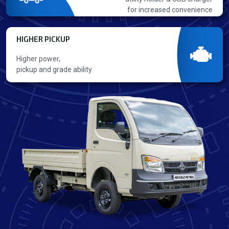
for increased convenience
HIGHER PICKUP
Higher power,
pickup and grade ability