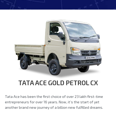
TATA ACE GOLD PETROL CX
Tata Ace has been the first choice of over 23 lakh first-time
entrepreneurs for over 16 years. Now, it’s the start of yet
another brand new journey of a billion new fulfilled dreams.