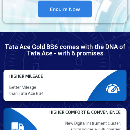
Enquire Now
Tata Ace Gold BS6 comes with the DNA of
Tata Ace - with 6 promises
HIGHER MILEAGE
Better Mileage
than Tata Ace BS4
HIGHER COMFORT & CONVENIENCE
New Digital Instrument cluster,
utility holder & USB charger