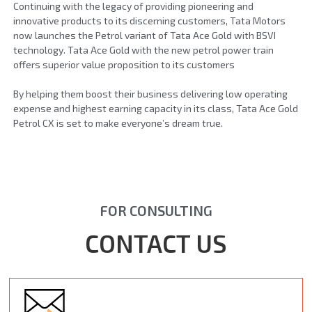
Continuing with the legacy of providing pioneering and
innovative products to its discerning customers, Tata Motors
now launches the Petrol variant of Tata Ace Gold with BSVI
technology. Tata Ace Gold with the new petrol power train
offers superior value proposition to its customers
By helping them boost their business delivering low operating
expense and highest earning capacity in its class, Tata Ace Gold
Petrol CX is set to make everyone’s dream true.
FOR CONSULTING
CONTACT US