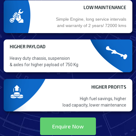
LOW MAINTENANCE
Simple Engine, long service intervals
and warranty of 2 years/ 72000 kms
HIGHER PAYLOAD
Heavy duty chassis, suspension
& axles for higher payload of 750 Kg
HIGHER PROFITS
High fuel savings, higher
load capacity, lower maintenance
Enquire Now