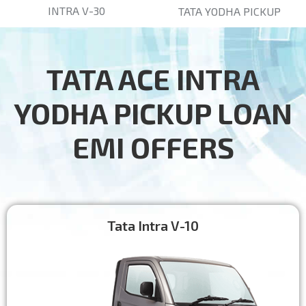
INTRA V-30
TATA YODHA PICKUP
TATA ACE INTRA
YODHA PICKUP LOAN
EMI OFFERS
Tata Intra V-10