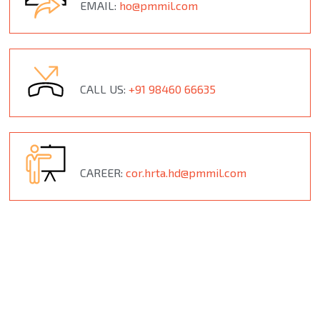
EMAIL:
ho@pmmil.com
CALL US:
+91 98460 66635
CAREER:
cor.hrta.hd@pmmil.com