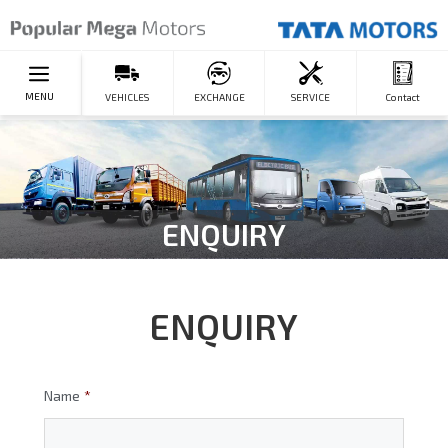
MENU
VEHICLES
EXCHANGE
SERVICE
Contact
ENQUIRY
ENQUIRY
Name
*