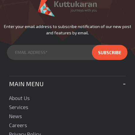
Enter your email address to subscribe notification of our new post
and features by email.
MAIN MENU
About Us
Services
News
Careers
Privacy Policy