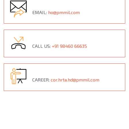
EMAIL:
ho@pmmil.com
CALL US:
+91 98460 66635
CAREER:
cor.hrta.hd@pmmil.com