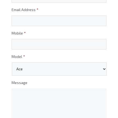
Email Address
*
Mobile
*
Model
*
Message