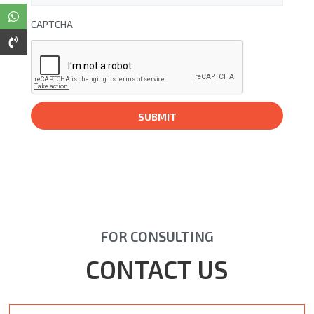
CAPTCHA
FOR CONSULTING
CONTACT US