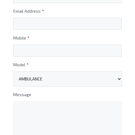
Email Address
*
Mobile
*
Model
*
Message