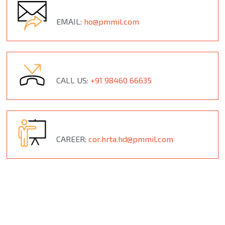
EMAIL:
ho@pmmil.com
CALL US:
+91 98460 66635
CAREER:
cor.hrta.hd@pmmil.com