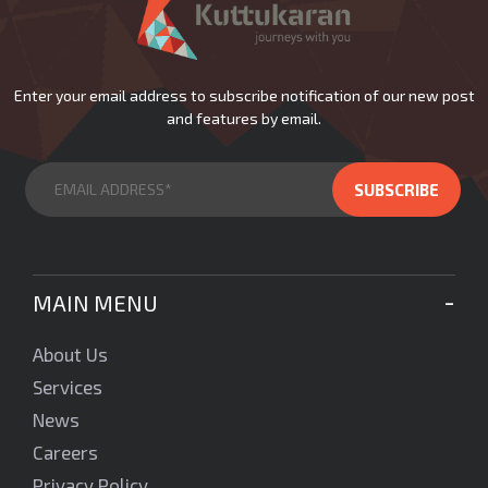
Enter your email address to subscribe notification of our new post
and features by email.
MAIN MENU
About Us
Services
News
Careers
Privacy Policy