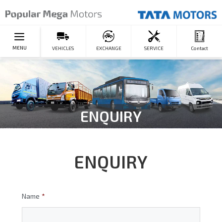
MENU
VEHICLES
EXCHANGE
SERVICE
Contact
ENQUIRY
ENQUIRY
Name
*