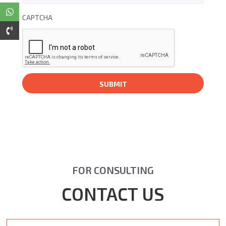
CAPTCHA
FOR CONSULTING
CONTACT US